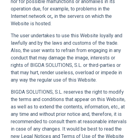
nor for possible malfunctions or anomalies in its
operation due, for example, to problems in the
Internet network or,, in the servers on which the
Website is hosted.
The user undertakes to use this Website loyally and
lawfully and by the laws and customs of the trade.
Also, the user wants to refrain from engaging in any
conduct that may damage the image, interests or
rights of BIGDA SOLUTIONS, S.L. or third-parties or
that may hurt, render useless, overload or impede in
any way the regular use of this Website.
BIGDA SOLUTIONS, S.L. reserves the right to modify
the terms and conditions that appear on this Website,
as well as to extend the contents, information, etc., at
any time and without prior notice and, therefore, it is
recommended to consult them at reasonable intervals
in case of any changes. It would be best to read the
new Legal Notices and Terms of Use of the Website