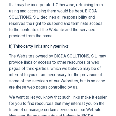
that may be incorporated. Otherwise, refraining from
using and accessing them would be best. BIGDA
SOLUTIONS, S.L. declines all responsibility and
reserves the right to suspend and terminate access
to the contents of the Website and the services
provided from the same.
b) Third-party links and hyperlinks
The Websites owned by BIGDA SOLUTIONS, S.L. may
provide links or access to other resources or web
pages of third-parties, which we believe may be of
interest to you or are necessary for the provision of
some of the services of our Websites, but in no case
are these web pages controlled by us.
We want to let you know that such links make it easier
for you to find resources that may interest you on the
Internet or manage certain services on our Website.
However, these pages do not belong to BIGDA