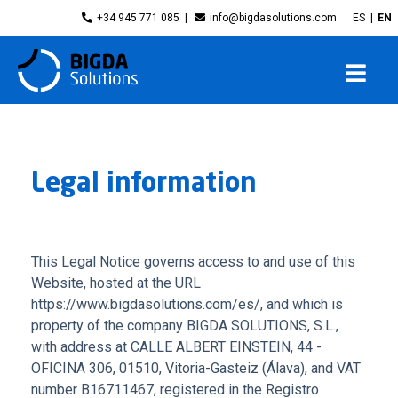
+34 945 771 085
info@bigdasolutions.com
ES
EN
Legal information
This Legal Notice governs access to and use of this
Website, hosted at the URL
https://www.bigdasolutions.com/es/, and which is
property of the company BIGDA SOLUTIONS, S.L.,
with address at CALLE ALBERT EINSTEIN, 44 -
OFICINA 306, 01510, Vitoria-Gasteiz (Álava), and VAT
number B16711467, registered in the Registro