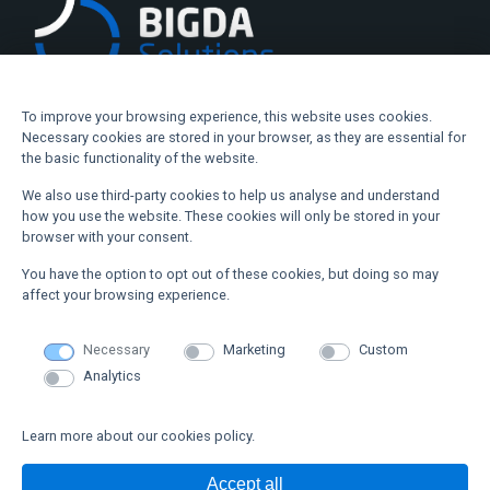
To improve your browsing experience, this website uses cookies.
Necessary cookies are stored in your browser, as they are essential for
Where are we
the basic functionality of the website.
We also use third-party cookies to help us analyse and understand
Alava Technology Park
how you use the website. These cookies will only be stored in your
browser with your consent.
info@bigdasolutions.com
You have the option to opt out of these cookies, but doing so may
+34 945 77 10 85
affect your browsing experience.
Necessary
Marketing
Custom
Webmap
Analytics
PRODUCT
TECHNOLOGY
Learn more about our cookies policy.
ABOUT US
NEWS
CONTACT US
Accept all