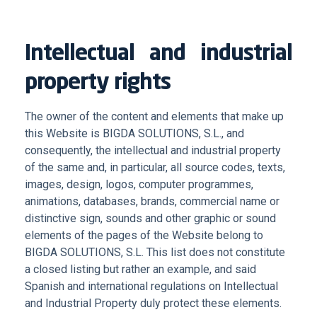
Intellectual and industrial
property rights
The owner of the content and elements that make up
this Website is BIGDA SOLUTIONS, S.L., and
consequently, the intellectual and industrial property
of the same and, in particular, all source codes, texts,
images, design, logos, computer programmes,
animations, databases, brands, commercial name or
distinctive sign, sounds and other graphic or sound
elements of the pages of the Website belong to
BIGDA SOLUTIONS, S.L. This list does not constitute
a closed listing but rather an example, and said
Spanish and international regulations on Intellectual
and Industrial Property duly protect these elements.