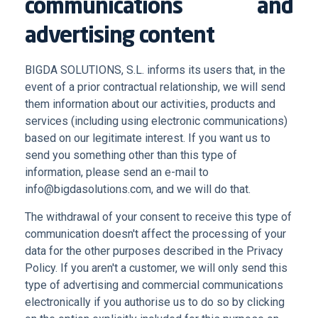
communications and
advertising content
BIGDA SOLUTIONS, S.L. informs its users that, in the
event of a prior contractual relationship, we will send
them information about our activities, products and
services (including using electronic communications)
based on our legitimate interest. If you want us to
send you something other than this type of
information, please send an e-mail to
info@bigdasolutions.com, and we will do that.
The withdrawal of your consent to receive this type of
communication doesn't affect the processing of your
data for the other purposes described in the Privacy
Policy. If you aren't a customer, we will only send this
type of advertising and commercial communications
electronically if you authorise us to do so by clicking