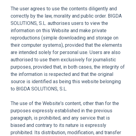
The user agrees to use the contents diligently and
correctly by the law, morality and public order. BIGDA
SOLUTIONS, S.L. authorises users to view the
information on this Website and make private
reproductions (simple downloading and storage on
their computer systems), provided that the elements
are intended solely for personal use. Users are also
authorised to use them exclusively for journalistic
purposes, provided that, in both cases, the integrity of
the information is respected and that the original
source is identified as being this website belonging
to BIGDA SOLUTIONS, S.L.
The use of the Website's content, other than for the
purposes expressly established in the previous
paragraph, is prohibited, and any service that is
biased and contrary to its nature is expressly
prohibited. Its distribution, modification, and transfer