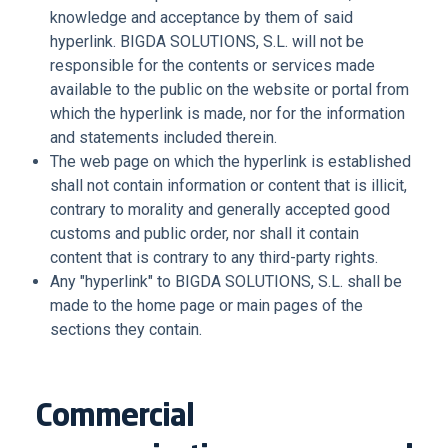
knowledge and acceptance by them of said
hyperlink. BIGDA SOLUTIONS, S.L. will not be
responsible for the contents or services made
available to the public on the website or portal from
which the hyperlink is made, nor for the information
and statements included therein.
The web page on which the hyperlink is established
shall not contain information or content that is illicit,
contrary to morality and generally accepted good
customs and public order, nor shall it contain
content that is contrary to any third-party rights.
Any "hyperlink" to BIGDA SOLUTIONS, S.L. shall be
made to the home page or main pages of the
sections they contain.
Commercial