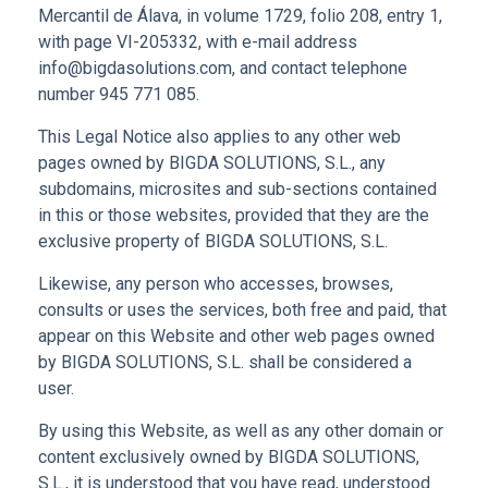
Mercantil de Álava, in volume 1729, folio 208, entry 1,
with page VI-205332, with e-mail address
info@bigdasolutions.com, and contact telephone
number 945 771 085.
This Legal Notice also applies to any other web
pages owned by BIGDA SOLUTIONS, S.L., any
subdomains, microsites and sub-sections contained
in this or those websites, provided that they are the
exclusive property of BIGDA SOLUTIONS, S.L.
Likewise, any person who accesses, browses,
consults or uses the services, both free and paid, that
appear on this Website and other web pages owned
by BIGDA SOLUTIONS, S.L. shall be considered a
user.
By using this Website, as well as any other domain or
content exclusively owned by BIGDA SOLUTIONS,
S.L., it is understood that you have read, understood