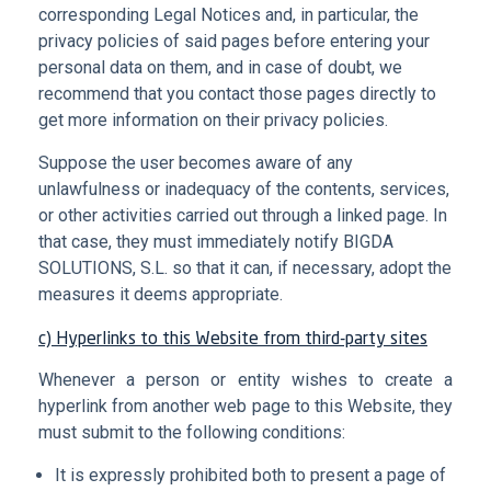
corresponding Legal Notices and, in particular, the
privacy policies of said pages before entering your
personal data on them, and in case of doubt, we
recommend that you contact those pages directly to
get more information on their privacy policies.
Suppose the user becomes aware of any
unlawfulness or inadequacy of the contents, services,
or other activities carried out through a linked page. In
that case, they must immediately notify BIGDA
SOLUTIONS, S.L. so that it can, if necessary, adopt the
measures it deems appropriate.
c) Hyperlinks to this Website from third-party sites
Whenever a person or entity wishes to create a
hyperlink from another web page to this Website, they
must submit to the following conditions:
It is expressly prohibited both to present a page of