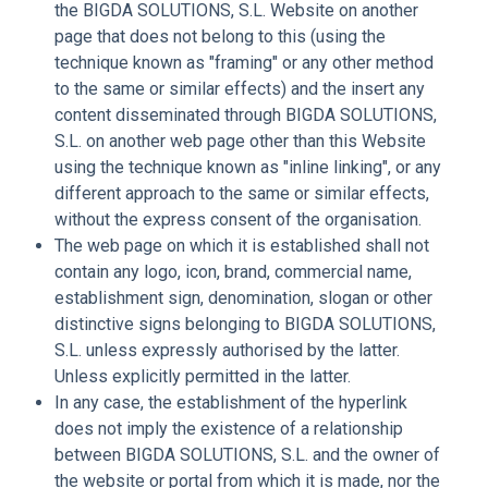
the BIGDA SOLUTIONS, S.L. Website on another
page that does not belong to this (using the
technique known as "framing" or any other method
to the same or similar effects) and the insert any
content disseminated through BIGDA SOLUTIONS,
S.L. on another web page other than this Website
using the technique known as "inline linking", or any
different approach to the same or similar effects,
without the express consent of the organisation.
The web page on which it is established shall not
contain any logo, icon, brand, commercial name,
establishment sign, denomination, slogan or other
distinctive signs belonging to BIGDA SOLUTIONS,
S.L. unless expressly authorised by the latter.
Unless explicitly permitted in the latter.
In any case, the establishment of the hyperlink
does not imply the existence of a relationship
between BIGDA SOLUTIONS, S.L. and the owner of
the website or portal from which it is made, nor the