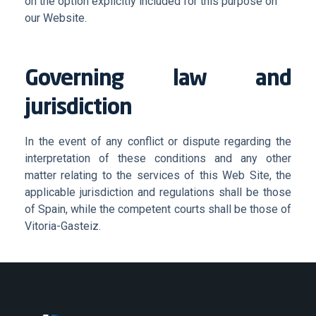
on the option explicitly included for this purpose on
our Website.
Governing law and
jurisdiction
In the event of any conflict or dispute regarding the
interpretation of these conditions and any other
matter relating to the services of this Web Site, the
applicable jurisdiction and regulations shall be those
of Spain, while the competent courts shall be those of
Vitoria-Gasteiz.