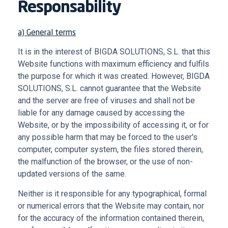
Responsability
a) General terms
It is in the interest of BIGDA SOLUTIONS, S.L. that this
Website functions with maximum efficiency and fulfils
the purpose for which it was created. However, BIGDA
SOLUTIONS, S.L. cannot guarantee that the Website
and the server are free of viruses and shall not be
liable for any damage caused by accessing the
Website, or by the impossibility of accessing it, or for
any possible harm that may be forced to the user's
computer, computer system, the files stored therein,
the malfunction of the browser, or the use of non-
updated versions of the same.
Neither is it responsible for any typographical, formal
or numerical errors that the Website may contain, nor
for the accuracy of the information contained therein,