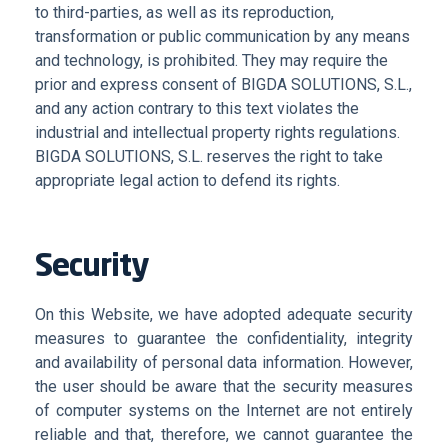
to third-parties, as well as its reproduction,
transformation or public communication by any means
and technology, is prohibited. They may require the
prior and express consent of BIGDA SOLUTIONS, S.L.,
and any action contrary to this text violates the
industrial and intellectual property rights regulations.
BIGDA SOLUTIONS, S.L. reserves the right to take
appropriate legal action to defend its rights.
Security
On this Website, we have adopted adequate security
measures to guarantee the confidentiality, integrity
and availability of personal data information. However,
the user should be aware that the security measures
of computer systems on the Internet are not entirely
reliable and that, therefore, we cannot guarantee the