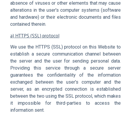
absence of viruses or other elements that may cause
alterations in the user's computer systems (software
and hardware) or their electronic documents and files
contained therein.
a) HTTPS (SSL) protocol
We use the HTTPS (SSL) protocol on this Website to
establish a secure communication channel between
the server and the user for sending personal data.
Providing this service through a secure server
guarantees the confidentiality of the information
exchanged between the user's computer and the
server, as an encrypted connection is established
between the two using the SSL protocol, which makes
it impossible for third-parties to access the
information sent.