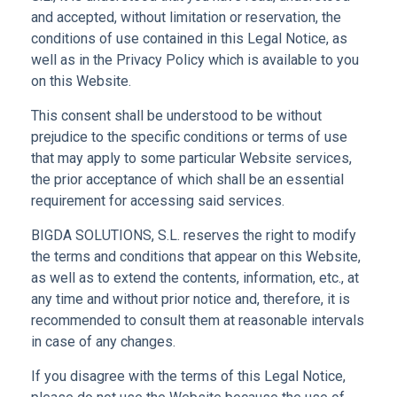
and accepted, without limitation or reservation, the
conditions of use contained in this Legal Notice, as
well as in the Privacy Policy which is available to you
on this Website.
This consent shall be understood to be without
prejudice to the specific conditions or terms of use
that may apply to some particular Website services,
the prior acceptance of which shall be an essential
requirement for accessing said services.
BIGDA SOLUTIONS, S.L. reserves the right to modify
the terms and conditions that appear on this Website,
as well as to extend the contents, information, etc., at
any time and without prior notice and, therefore, it is
recommended to consult them at reasonable intervals
in case of any changes.
If you disagree with the terms of this Legal Notice,