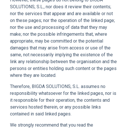
SOLUTIONS, S.L., nor does it review their contents;
nor the services that appear and are available or not
on these pages; nor the operation of the linked page;
nor the use and processing of data that they may
make; nor the possible infringements that, where
appropriate, may be committed or the potential
damages that may arise from access or use of the
same, not necessarily implying the existence of the
link any relationship between the organisation and the
persons or entities holding such content or the pages
where they are located.
Therefore, BIGDA SOLUTIONS, S.L. assumes no
responsibility whatsoever for the linked pages, nor is
it responsible for their operation, the contents and
services hosted therein, or any possible links
contained in said linked pages.
We strongly recommend that you read the