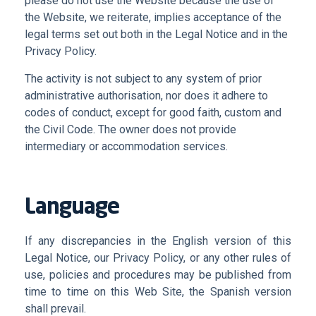
please do not use the Website because the use of
the Website, we reiterate, implies acceptance of the
legal terms set out both in the Legal Notice and in the
Privacy Policy
.
The activity is not subject to any system of prior
administrative authorisation, nor does it adhere to
codes of conduct, except for good faith, custom and
the Civil Code. The owner does not provide
intermediary or accommodation services
.
Language
If any discrepancies in the English version of this
Legal Notice, our Privacy Policy, or any other rules of
use, policies and procedures may be published from
time to time on this Web Site, the Spanish version
shall prevail.